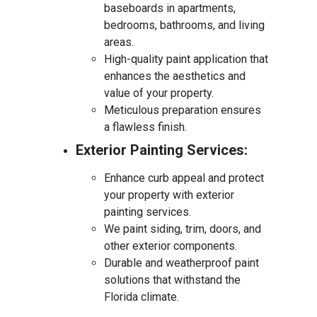
baseboards in apartments,
bedrooms, bathrooms, and living
areas.
High-quality paint application that
enhances the aesthetics and
value of your property.
Meticulous preparation ensures
a flawless finish.
Exterior Painting Services:
Enhance curb appeal and protect
your property with exterior
painting services.
We paint siding, trim, doors, and
other exterior components.
Durable and weatherproof paint
solutions that withstand the
Florida climate.