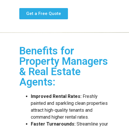
Get a Free Quote
Benefits for
Property Managers
& Real Estate
Agents:
Improved Rental Rates:
Freshly
painted and sparkling clean properties
attract high-quality tenants and
command higher rental rates.
Faster Turnarounds:
Streamline your