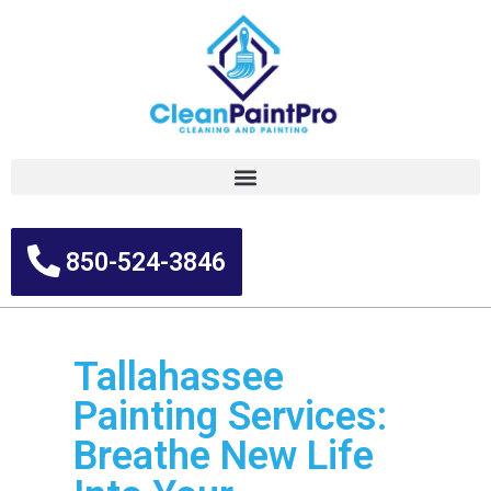
850-524-3846
Tallahassee
Painting Services:
Breathe New Life