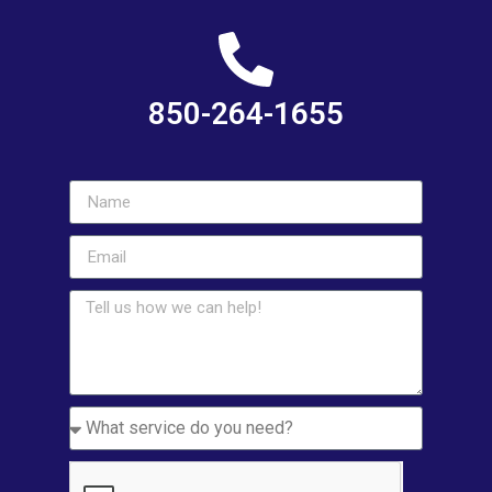
850-264-1655