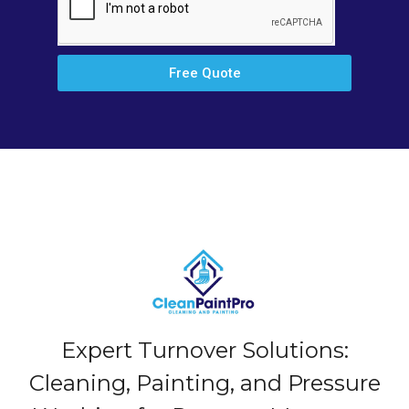
Free Quote
Expert Turnover Solutions:
Cleaning, Painting, and Pressure