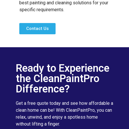
best painting and cleaning solutions for your
specific requirements.
Contact Us
Ready to Experience
the CleanPaintPro
Difference?
Get a free quote today and see how affordable a
clean home can be! With CleanPaintPro, you can
relax, unwind, and enjoy a spotless home
without lifting a finger.