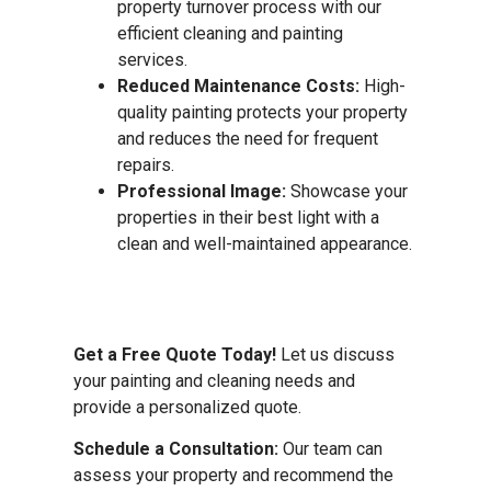
property turnover process with our
efficient cleaning and painting
services.
Reduced Maintenance Costs:
High-
quality painting protects your property
and reduces the need for frequent
repairs.
Professional Image:
Showcase your
properties in their best light with a
clean and well-maintained appearance.
Get a Free Quote Today!
Let us discuss
your painting and cleaning needs and
provide a personalized quote.
Schedule a Consultation:
Our team can
assess your property and recommend the