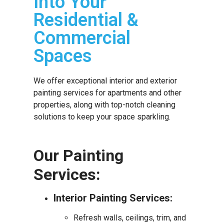
Into Your
Residential &
Commercial
Spaces
We offer exceptional interior and exterior
painting services for apartments and other
properties, along with top-notch cleaning
solutions to keep your space sparkling.
Our Painting
Services:
Interior Painting Services:
Refresh walls, ceilings, trim, and